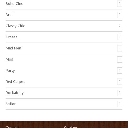
Boho Chic
1
Bruid
1
Classy Chic
2
Grease
1
Mad Men
1
Mod
1
Party
1
Red Carpet
1
Rockabilly
1
Sailor
1
Contact
Cookies