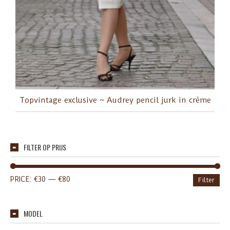
Topvintage exclusive ~ Audrey pencil jurk in crème
FILTER OP PRIJS
PRICE:
€30
—
€80
Filter
MODEL