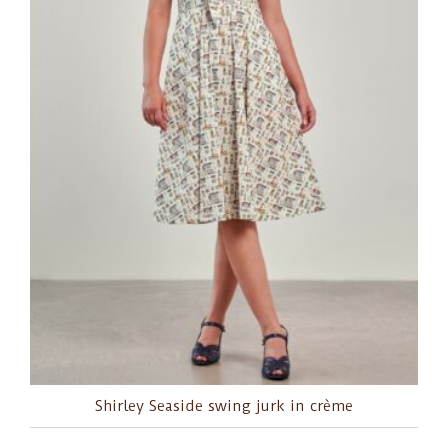
Shirley Seaside swing jurk in crème