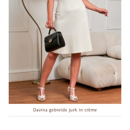
Davina gebreide jurk in crème