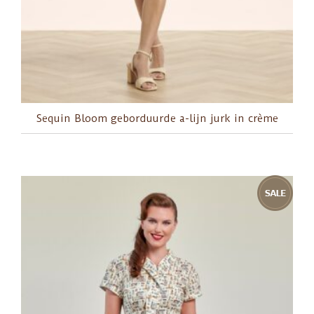
Sequin Bloom geborduurde a-lijn jurk in crème