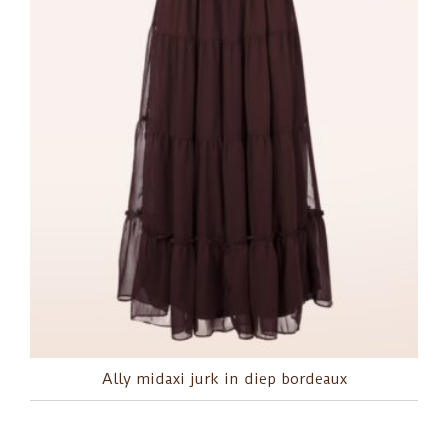
Ally midaxi jurk in diep bordeaux