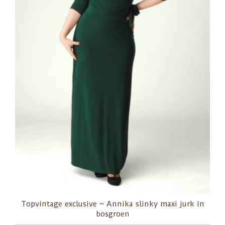
Topvintage exclusive ~ Annika slinky maxi jurk in
bosgroen