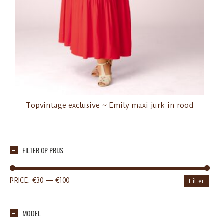
Topvintage exclusive ~ Emily maxi jurk in rood
FILTER OP PRIJS
PRICE:
€30
—
€100
Filter
MODEL