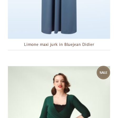
Limone maxi jurk in Bluejean Didier