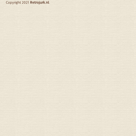
Copyright 2021
Retrojurk.nl