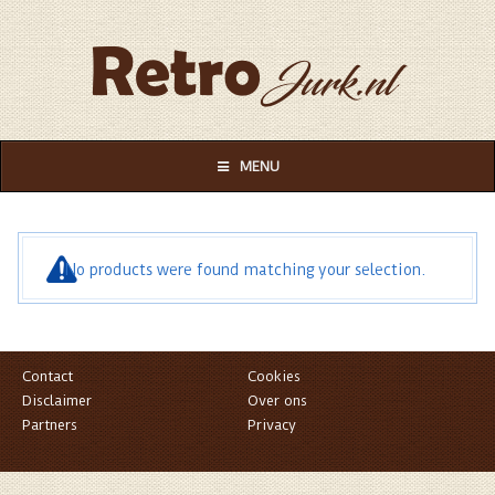
MENU
No products were found matching your selection.
Contact
Cookies
Disclaimer
Over ons
Partners
Privacy