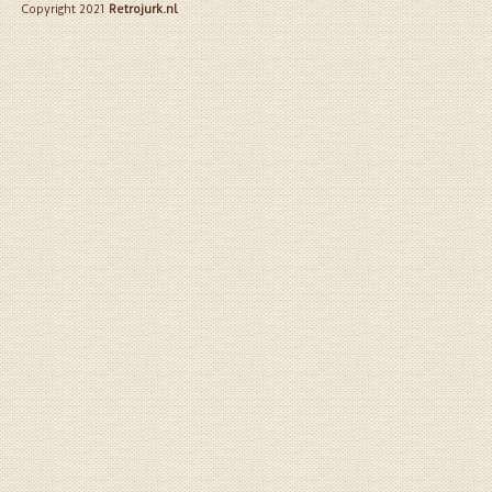
Copyright 2021
Retrojurk.nl