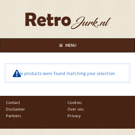
MENU
No products were found matching your selection.
Contact
Cookies
Disclaimer
Over ons
Partners
Privacy