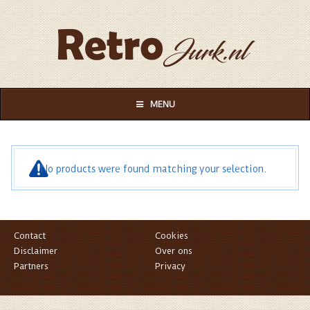
MENU
No products were found matching your selection.
Contact
Cookies
Disclaimer
Over ons
Partners
Privacy