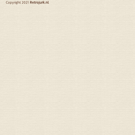
Copyright 2021
Retrojurk.nl