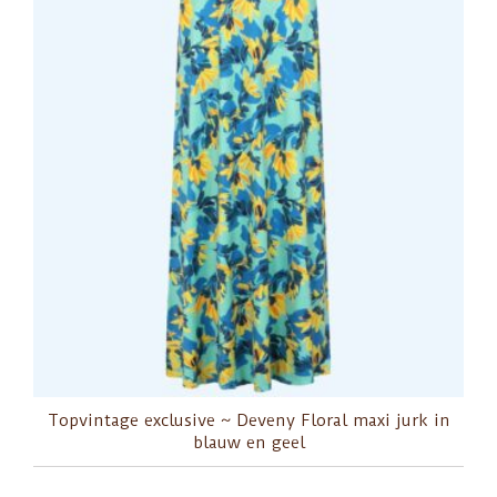
Topvintage exclusive ~ Deveny Floral maxi jurk in
blauw en geel