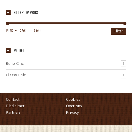
FILTER OP PRIJS
PRICE:
€50
—
€60
Filter
MODEL
Boho Chic
1
Classy Chic
1
Contact
Cookies
Disclaimer
Over ons
Partners
Privacy