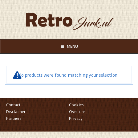
MENU
No products were found matching your selection.
Contact
Cookies
Disclaimer
Over ons
Partners
Privacy