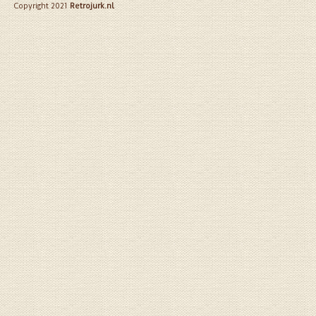
Copyright 2021
Retrojurk.nl