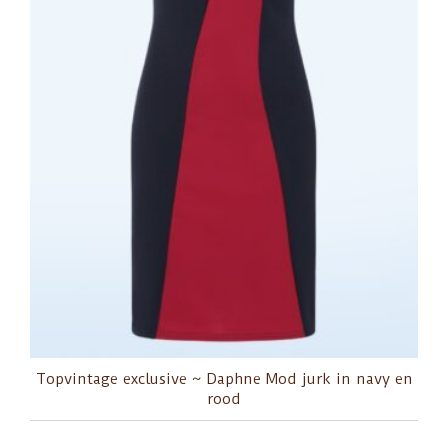
Topvintage exclusive ~ Daphne Mod jurk in navy en
rood