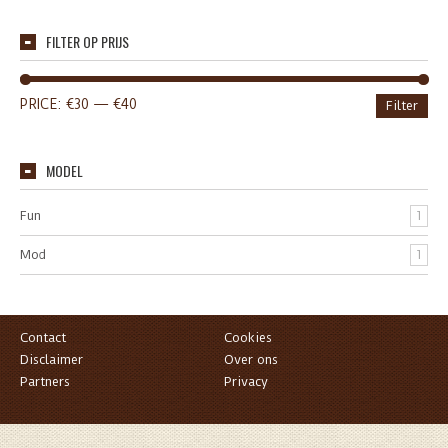
FILTER OP PRIJS
PRICE:
€30
—
€40
Filter
MODEL
Fun
1
Mod
1
Contact
Cookies
Disclaimer
Over ons
Partners
Privacy