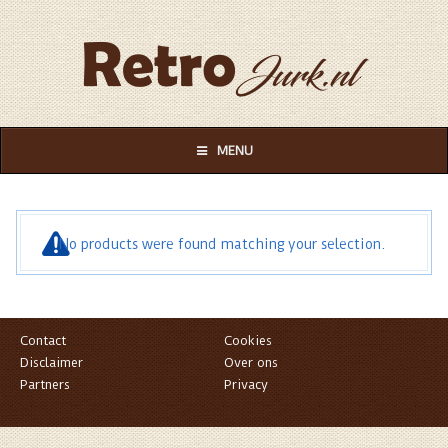
MENU
No products were found matching your selection.
Contact
Cookies
Disclaimer
Over ons
Partners
Privacy