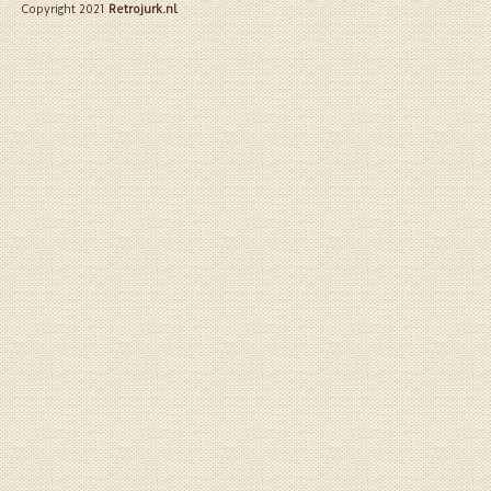
Copyright 2021
Retrojurk.nl