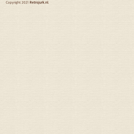
Copyright 2021
Retrojurk.nl