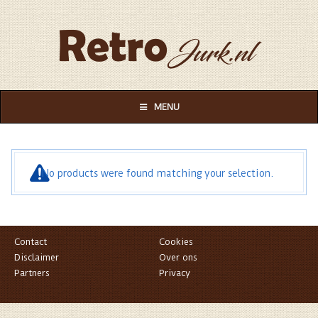
MENU
No products were found matching your selection.
Contact
Cookies
Disclaimer
Over ons
Partners
Privacy