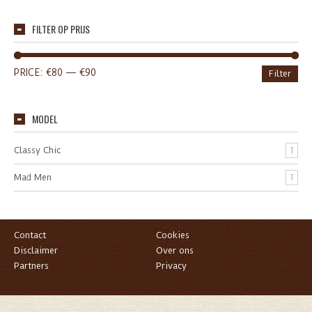
FILTER OP PRIJS
PRICE:
€80
—
€90
Filter
MODEL
Classy Chic
1
Mad Men
1
Contact
Cookies
Disclaimer
Over ons
Partners
Privacy