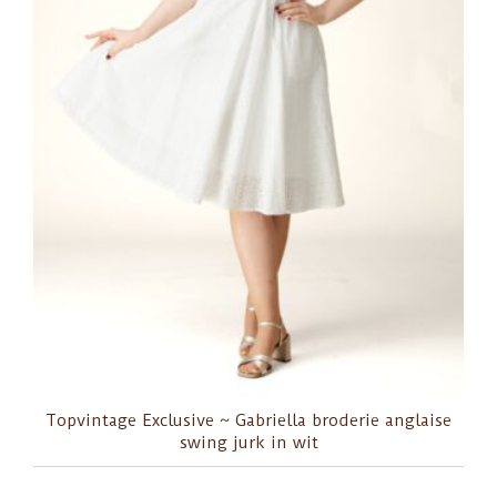
Topvintage Exclusive ~ Gabriella broderie anglaise
swing jurk in wit