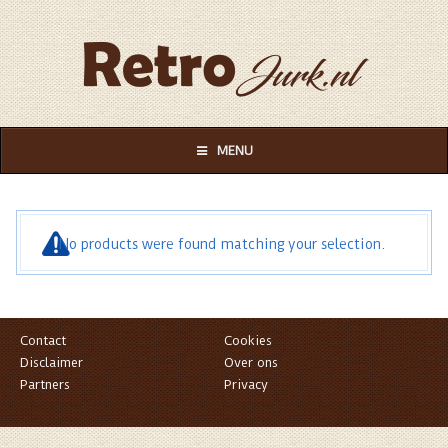
MENU
No products were found matching your selection.
Contact
Cookies
Disclaimer
Over ons
Partners
Privacy