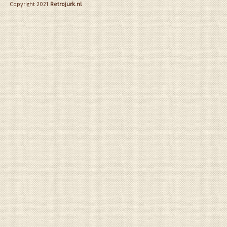
Copyright 2021
Retrojurk.nl