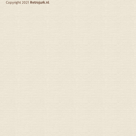
Copyright 2021
Retrojurk.nl