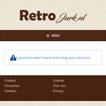
MENU
No products were found matching your selection.
Contact
Cookies
Disclaimer
Over ons
Partners
Privacy