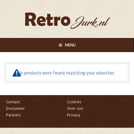
MENU
No products were found matching your selection.
Contact
Cookies
Disclaimer
Over ons
Partners
Privacy