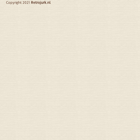
Copyright 2021
Retrojurk.nl