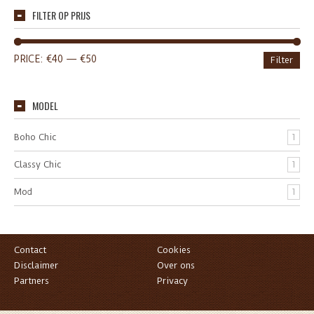
FILTER OP PRIJS
PRICE:
€40
—
€50
Filter
MODEL
Boho Chic
1
Classy Chic
1
Mod
1
Contact
Cookies
Disclaimer
Over ons
Partners
Privacy