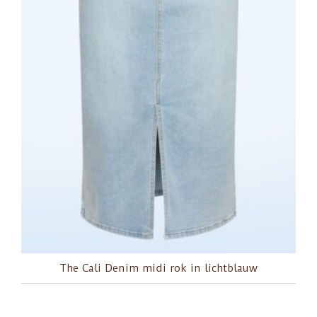
The Cali Denim midi rok in lichtblauw