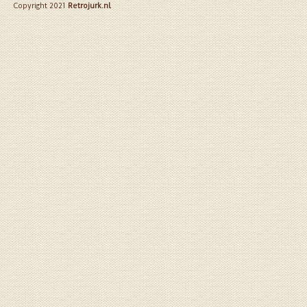
Copyright 2021
Retrojurk.nl