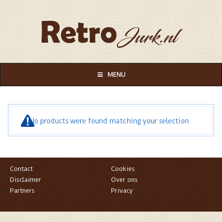
MENU
No products were found matching your selection.
Contact
Cookies
Disclaimer
Over ons
Partners
Privacy